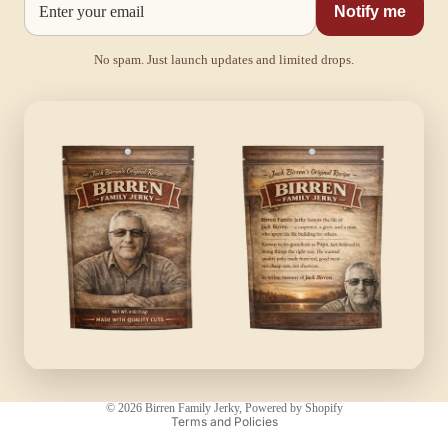
Notify me
No spam. Just launch updates and limited drops.
Privacy policy
© 2026
Birren Family Jerky
,
Powered by Shopify
Terms and Policies