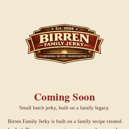
Coming Soon
Small batch jerky, built on a family legacy.
Birren Family Jerky is built on a family recipe created