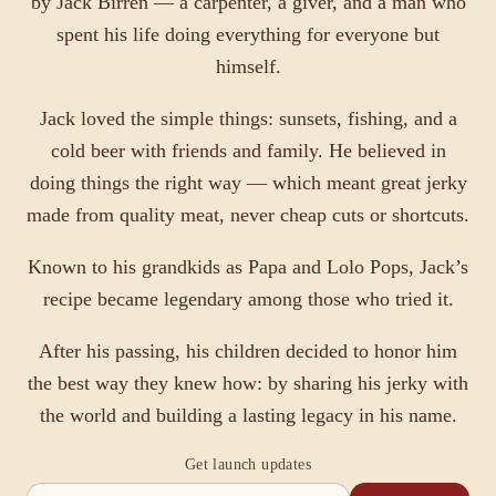
by Jack Birren — a carpenter, a giver, and a man who
spent his life doing everything for everyone but
himself.
Jack loved the simple things: sunsets, fishing, and a
cold beer with friends and family. He believed in
doing things the right way — which meant great jerky
made from quality meat, never cheap cuts or shortcuts.
Known to his grandkids as Papa and Lolo Pops, Jack’s
recipe became legendary among those who tried it.
After his passing, his children decided to honor him
the best way they knew how: by sharing his jerky with
the world and building a lasting legacy in his name.
Get launch updates